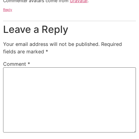
Commenter avatars come from
Gravatar
.
Reply
Leave a Reply
Your email address will not be published.
Required
fields are marked
*
Comment
*