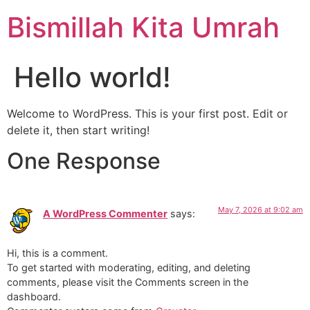
Bismillah Kita Umrah
Hello world!
Welcome to WordPress. This is your first post. Edit or
delete it, then start writing!
One Response
May 7, 2026 at 9:02 am
A WordPress Commenter
says:
Hi, this is a comment.
To get started with moderating, editing, and deleting
comments, please visit the Comments screen in the
dashboard.